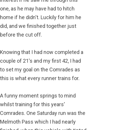
one, as he may have had to hitch
home if he didn't. Luckily for him he
did, and we finished together just
before the cut off.
Knowing that I had now completed a
couple of 21's and my first 42, I had
to set my goal on the Comrades as
this is what every runner trains for.
A funny moment springs to mind
whilst training for this years'
Comrades. One Saturday run was the
Melmoth Pass which I had nearly