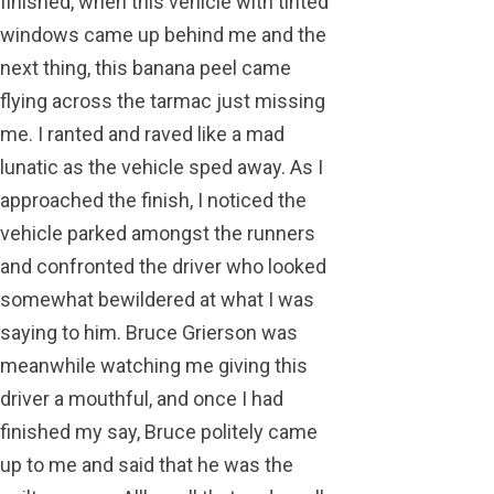
finished, when this vehicle with tinted
windows came up behind me and the
next thing, this banana peel came
flying across the tarmac just missing
me. I ranted and raved like a mad
lunatic as the vehicle sped away. As I
approached the finish, I noticed the
vehicle parked amongst the runners
and confronted the driver who looked
somewhat bewildered at what I was
saying to him. Bruce Grierson was
meanwhile watching me giving this
driver a mouthful, and once I had
finished my say, Bruce politely came
up to me and said that he was the