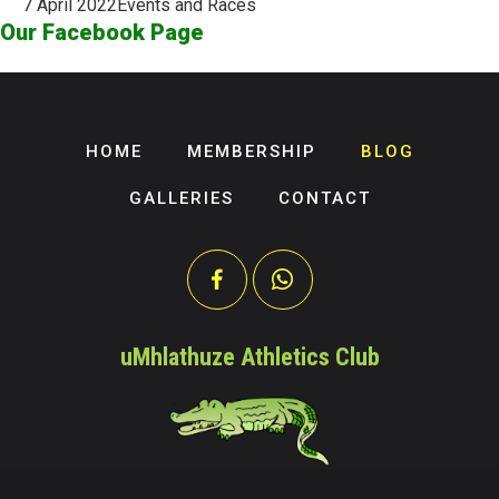
7 April 2022
Events and Races
Our Facebook Page
HOME
MEMBERSHIP
BLOG
GALLERIES
CONTACT
uMhlathuze Athletics Club