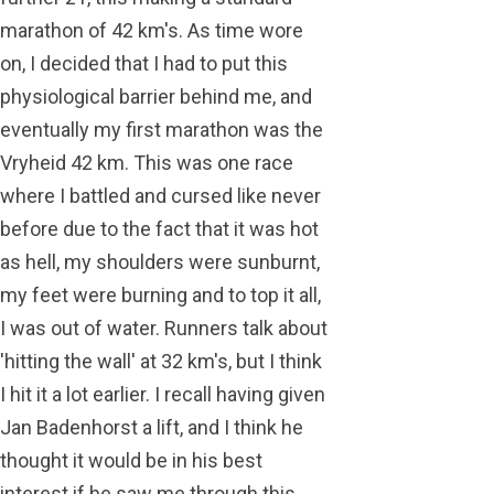
marathon of 42 km's. As time wore
on, I decided that I had to put this
physiological barrier behind me, and
eventually my first marathon was the
Vryheid 42 km. This was one race
where I battled and cursed like never
before due to the fact that it was hot
as hell, my shoulders were sunburnt,
my feet were burning and to top it all,
I was out of water. Runners talk about
'hitting the wall' at 32 km's, but I think
I hit it a lot earlier. I recall having given
Jan Badenhorst a lift, and I think he
thought it would be in his best
interest if he saw me through this