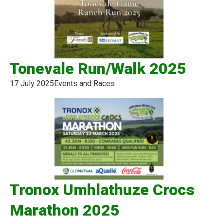
Tonevale Run/Walk 2025
17 July 2025
Events and Races
Tronox Umhlathuze Crocs
Marathon 2025