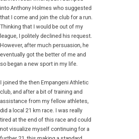
into Anthony Holmes who suggested
that I come and join the club for a run.
Thinking that I would be out of my
league, I politely declined his request.
However, after much persuasion, he
eventually got the better of me and
so began a new sport in my life.
I joined the then Empangeni Athletic
club, and after a bit of training and
assistance from my fellow athletes,
did a local 21 km race. I was really
tired at the end of this race and could
not visualize myself continuing for a
further 21, this making a standard