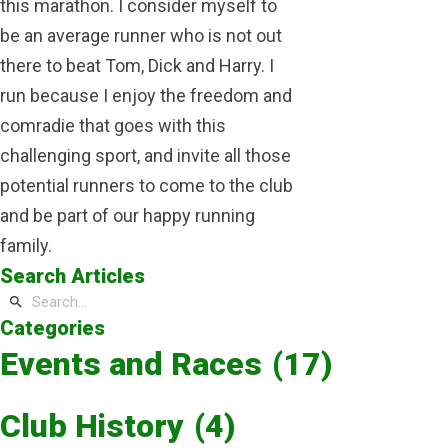
this marathon. I consider myself to
be an average runner who is not out
there to beat Tom, Dick and Harry. I
run because I enjoy the freedom and
comradie that goes with this
challenging sport, and invite all those
potential runners to come to the club
and be part of our happy running
family.
Search Articles
Categories
Events and Races
(17)
Club History
(4)