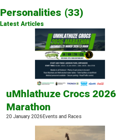
Personalities
(33)
Latest Articles
uMhlathuze Crocs 2026
Marathon
20 January 2026
Events and Races