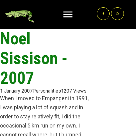
Noel
Sissison -
2007
1 January 2007
Personalities
1207 Views
When I moved to Empangeni in 1991,
I was playing a lot of squash and in
order to stay relatively fit, I did the
occasional 5 km run on my own. I
cannot recall where, but I bumped