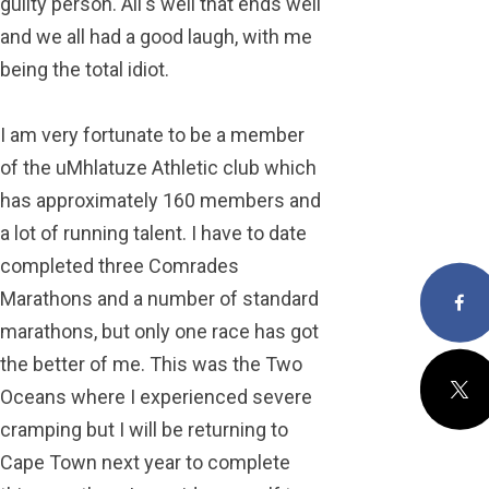
guilty person. All's well that ends well
and we all had a good laugh, with me
being the total idiot.
I am very fortunate to be a member
of the uMhlatuze Athletic club which
has approximately 160 members and
a lot of running talent. I have to date
completed three Comrades
Marathons and a number of standard
Facebo
marathons, but only one race has got
the better of me. This was the Two
X
Oceans where I experienced severe
cramping but I will be returning to
Cape Town next year to complete