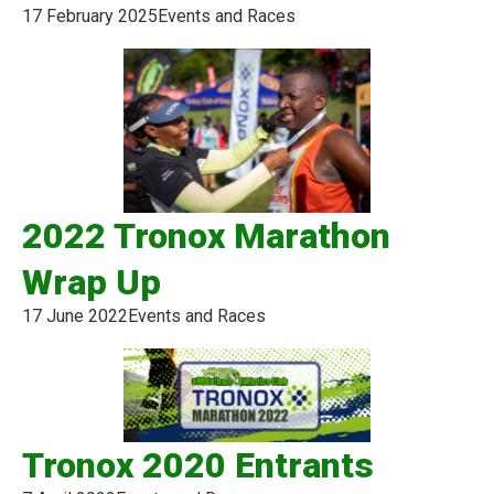
17 February 2025
Events and Races
2022 Tronox Marathon
Wrap Up
17 June 2022
Events and Races
Tronox 2020 Entrants